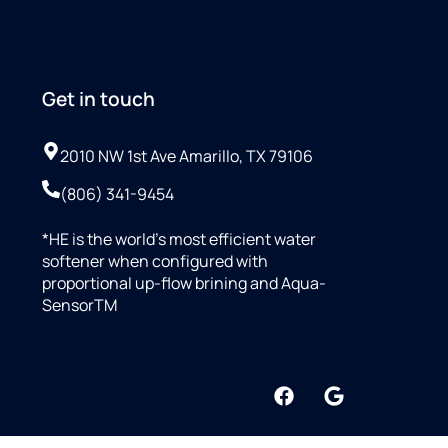
Get in touch
2010 NW 1st Ave Amarillo, TX 79106
(806) 341-9454
*HE is the world’s most efficient water
softener when configured with
proportional up-flow brining and Aqua-
SensorTM