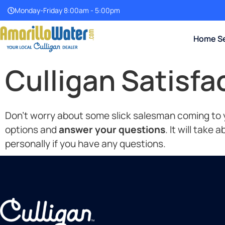
Monday-Friday 8:00am - 5:00pm
Home Se
Culligan Satisf
Don’t worry about some slick salesman coming to yo
options and
answer your questions
. It will take
personally if you have any questions.