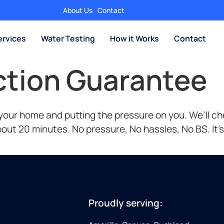
About Us
Contact
rvices
Water Testing
How it Works
Contact
action Guarantee
ur home and putting the pressure on you. We’ll chec
 about 20 minutes. No pressure, No hassles, No BS. It’
Proudly serving: