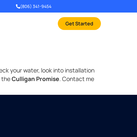
(806) 341-9454
Get Started
k your water, look into installation
s the
Culligan Promise
. Contact me