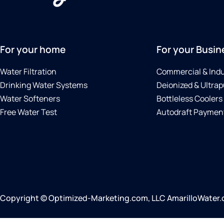
For your home
For your Busin
Water Filtration
Commercial & Indu
Drinking Water Systems
Deionized & Ultrap
Water Softeners
Bottleless Coolers
Free Water Test
Autodraft Payment
Copyright © Optimized-Marketing.com, LLC AmarilloWater.co