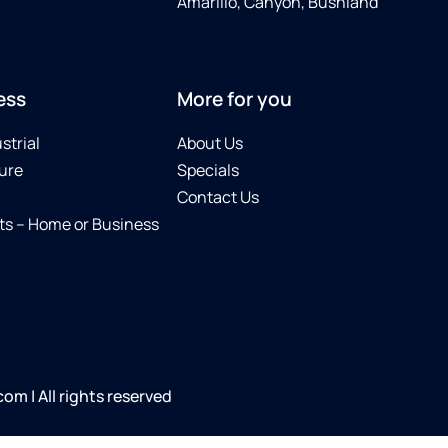
Amarillo, Canyon, Bushland
ess
More for you
strial
About Us
ure
Specials
Contact Us
s – Home or Business
m | All rights reserved