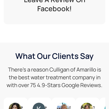
Facebook!
What Our Clients Say
There’s a reason Culligan of Amarillo is
the best water treatment company in
with over 75 4.9-Stars Google Reviews.
Marissa Vishnu Mack
Kimberly Baker
Shawn Hinkle
Trish Nystrom