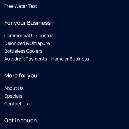
providing
been
working
Free Water Test
great
with
perfectly,
service
Culligan
which
For your Business
and
for 30
it was.I
building
years
would
relationships
and
recommend
Commercial & Industrial
with
have
this
Deionized & Ultrapure
his
always
company
Bottleless Coolers
customers.
been
to
Autodraft Payments – Home or Business
It is
pleased.
anyone
rare to
Highly
here
find
recommend.
looking
More for you
someone
for
so
better
About Us
dependable
water,
Specials
and
softer
Contact Us
personable
skin
these
and
days.
cleaner,
Get in touch
Culligan
more