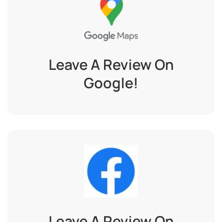
Leave A Review On
Google!
Leave A Review On