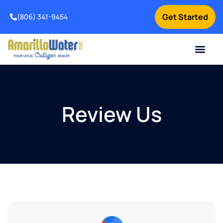
Get Started
(806) 341-9454
Contact Us
Home Services
Water Testing
How It Works
About Us
Review Us