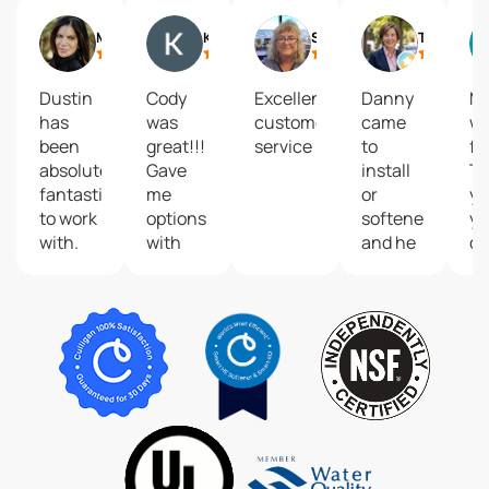
Marissa Vishnu Mack
Kimberly Baker
Shawn Hinkle
Trish Nystrom
Dustin
Cody
Excellent
Danny
M
has
was
customer
came
w
been
great!!!
service
to
fa
absolutely
Gave
install
T
fantastic
me
or
yo
to work
options
softener
yo
with.
with
and he
qu
He’s
my
was so
se
always
water
pleasant,
professional,
softener,
professional
reliable,
answered
and
and
my
efficient.
genuinely
questions,
The
friendly
made
system
every
me feel
looks
time he
confident
great-
comes
in my
no