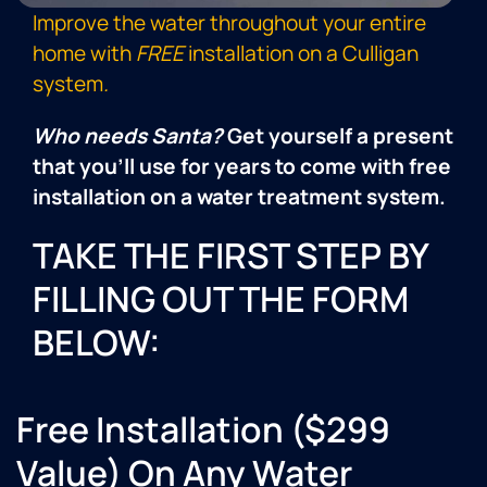
Improve the water throughout your entire
home with
FREE
installation on a Culligan
system
.
Who needs Santa?
Get yourself a present
that you’ll use for years to come with free
installation on a water treatment system.
TAKE THE FIRST STEP BY
FILLING OUT THE FORM
BELOW:
Free Installation ($299
Value) On Any Water