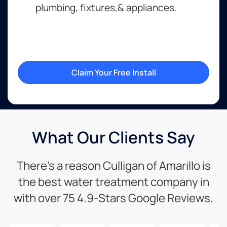
plumbing, fixtures,& appliances.
Claim Your Free Install
What Our Clients Say
There’s a reason Culligan of Amarillo is
the best water treatment company in
with over 75 4.9-Stars Google Reviews.