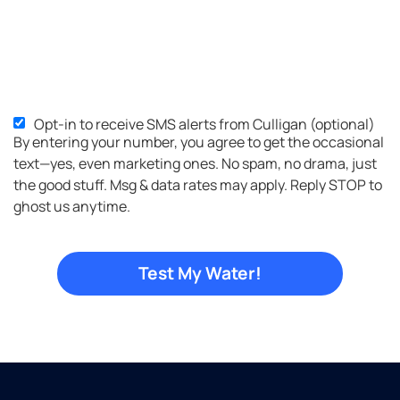
Opt-in to receive SMS alerts from Culligan (optional)
SMS
By entering your number, you agree to get the occasional
Opt-
text—yes, even marketing ones. No spam, no drama, just
in
the good stuff. Msg & data rates may apply. Reply STOP to
ghost us anytime.