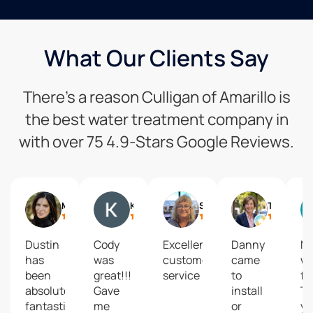
What Our Clients Say
There’s a reason Culligan of Amarillo is
the best water treatment company in
with over 75 4.9-Stars Google Reviews.
Marissa Vishnu Mack
Kimberly Baker
Shawn Hinkle
Trish Nystrom
Dustin
Cody
Excellent
Danny
M
has
was
customer
came
w
been
great!!!
service
to
fa
absolutely
Gave
install
T
fantastic
me
or
yo