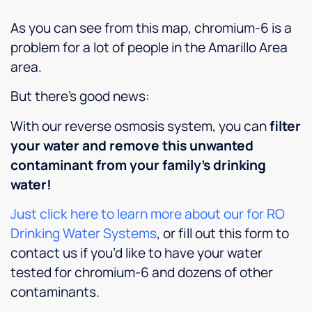
his
always
company
As you can see from this map, chromium-6 is a
customers.
been
to
It is
pleased.
anyone
problem for a lot of people in the Amarillo Area
rare to
Highly
here
area.
find
recommend.
looking
someone
for
But there’s good news:
so
better
dependable
water,
With our reverse osmosis system, you can
filter
and
softer
your water and remove this unwanted
personable
skin
contaminant from your family’s drinking
these
and
days.
cleaner,
water!
Culligan
more
is lucky
efficient
Just click here to learn more about our for RO
to have
appliances.
Drinking Water Systems
, or fill out this form to
him,
contact us if you’d like to have your water
and we
tested for chromium-6 and dozens of other
really
appreciate
contaminants.
all the