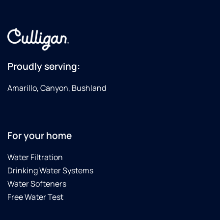
Proudly serving:
Amarillo, Canyon, Bushland
For your home
Water Filtration
Drinking Water Systems
Water Softeners
Free Water Test