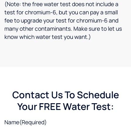
great
(Note: the free water test does not include a
work
test for chromium-6, but you can pay a small
he
fee to upgrade your test for chromium-6 and
does
many other contaminants. Make sure to let us
for us!
know which water test you want.)
Contact Us To Schedule
Your FREE Water Test:
Name
(Required)