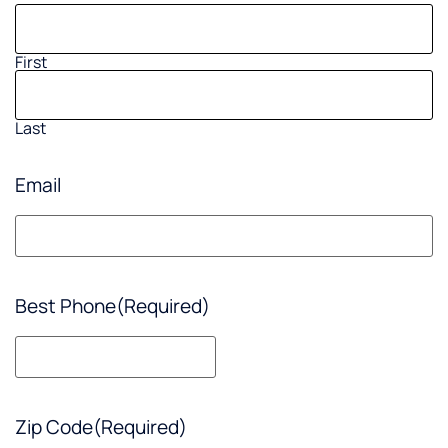
First
Last
Email
Best Phone
(Required)
Zip Code
(Required)