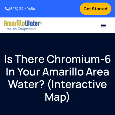
Get Started
(806) 341-9454
Contact Us
Home Services
Water Testing
How It Works
About Us
Is There Chromium-6
In Your Amarillo Area
Water? (Interactive
Map)