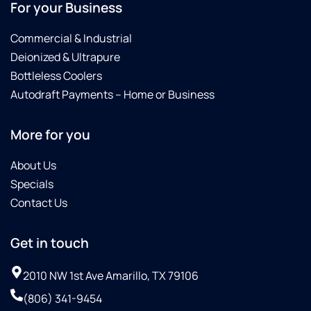
For your Business
Commercial & Industrial
Deionized & Ultrapure
Bottleless Coolers
Autodraft Payments – Home or Business
More for you
About Us
Specials
Contact Us
Get in touch
2010 NW 1st Ave Amarillo, TX 79106
(806) 341-9454